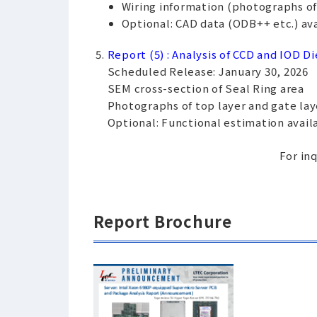
Wiring information (photographs of e
Optional: CAD data (ODB++ etc.) avai
Report (5) : Analysis of CCD and IOD Di
Scheduled Release: January 30, 2026
SEM cross-section of Seal Ring area
Photographs of top layer and gate lay
Optional: Functional estimation availa
For inq
Report Brochure