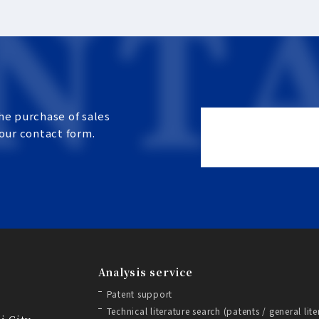
he purchase of sales
 our contact form.
Analysis service
Patent support
Technical literature search (patents / general lite