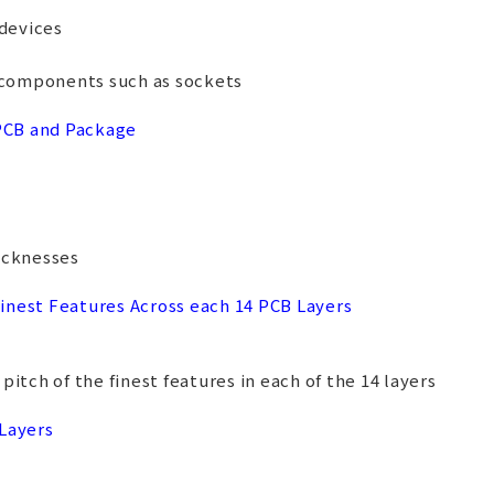
devices
components such as sockets
 PCB and Package
icknesses
inest Features Across each 14 PCB Layers
itch of the finest features in each of the 14 layers
 Layers