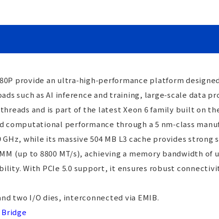
80P provide an ultra‑high‑performance platform designed
s such as AI inference and training, large‑scale data pr
threads and is part of the latest Xeon 6 family built on t
nd computational performance through a 5 nm‑class manufa
.9 GHz, while its massive 504 MB L3 cache provides strong
 (up to 8800 MT/s), achieving a memory bandwidth of up 
lity. With PCIe 5.0 support, it ensures robust connectivi
nd two I/O dies, interconnected via EMIB.
 Bridge