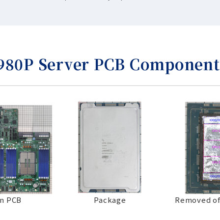
6980P Server PCB Component
n PCB
Package
Removed of