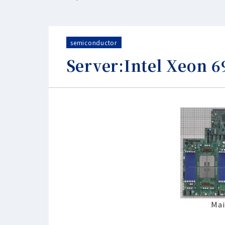
semiconductor
Server:Intel Xeon 
Mai