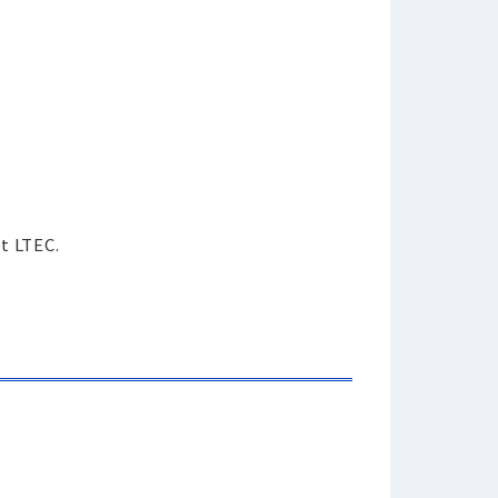
ct LTEC.