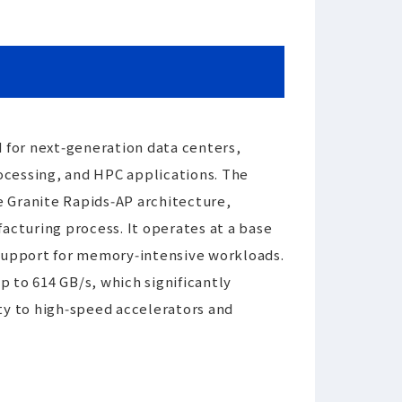
 for next‑generation data centers,
ocessing, and HPC applications. The
he Granite Rapids‑AP architecture,
cturing process. It operates at a base
 support for memory‑intensive workloads.
to 614 GB/s, which significantly
ty to high‑speed accelerators and