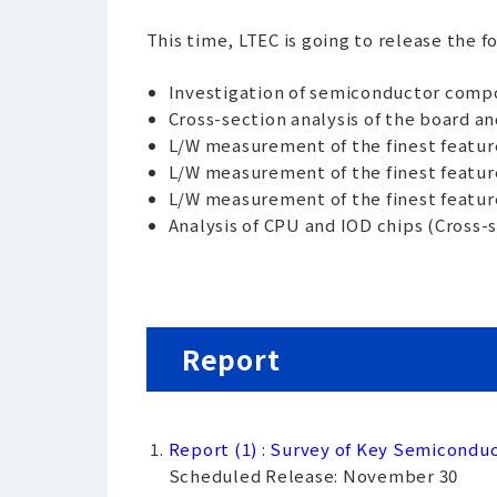
This time, LTEC is going to release the f
Investigation of semiconductor comp
Cross-section analysis of the board a
L/W measurement of the finest feature
L/W measurement of the finest featur
L/W measurement of the finest feature
Analysis of CPU and IOD chips (Cross-
Report
Report (1) : Survey of Key Semicond
Scheduled Release: November 30