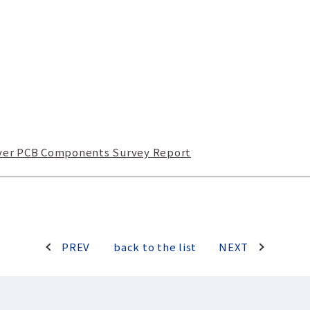
rver PCB Components Survey Report
PREV
back to the list
NEXT