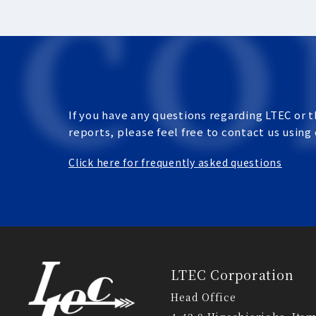
If you have any questions regarding LTEC or t
reports, please feel free to contact us using
Click here for frequently asked questions
LTEC Corporation
Head Office