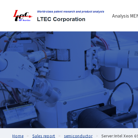
Analysis ME
Home
Sales report
semiconductor
Server:Intel Xeon