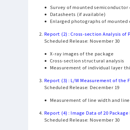
Survey of mounted semiconductor 
Datasheets (if available)
Enlarged photographs of mounted 
Report (2) : Cross-section Analysis of
Scheduled Release: November 30
X-ray images of the package
Cross-section structural analysis
Measurement of individual layer th
Report (3) : L/W Measurement of the F
Scheduled Release: December 19
Measurement of line width and line p
Report (4) : Image Data of 20 Package
Scheduled Release: November 30