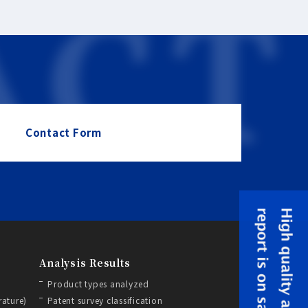
Contact Form
Analysis Results
Product types analyzed
rature)
Patent survey classification