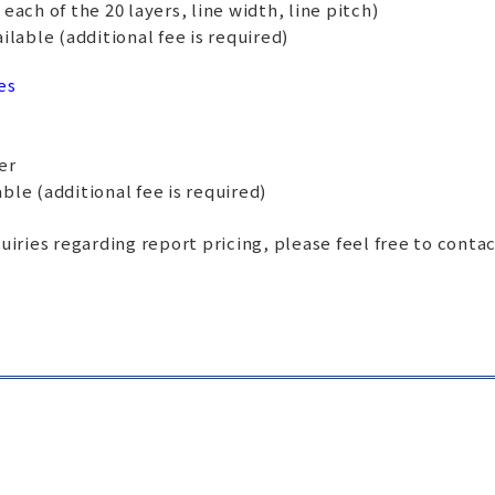
ach of the 20 layers, line width, line pitch)
lable (additional fee is required)
es
er
ble (additional fee is required)
uiries regarding report pricing, please feel free to conta