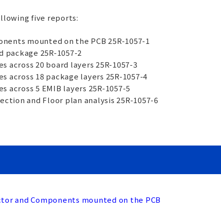
ollowing five reports:
onents mounted on the PCB 25R-1057-1
nd package 25R-1057-2
s across 20 board layers 25R-1057-3
es across 18 package layers 25R-1057-4
s across 5 EMIB layers 25R-1057-5
section and Floor plan analysis 25R-1057-6
uctor and Components mounted on the PCB