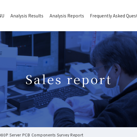
NU
Analysis Results
Analysis Reports
Frequently Asked Ques
Sales report
 6980P Server PCB Components Survey Report