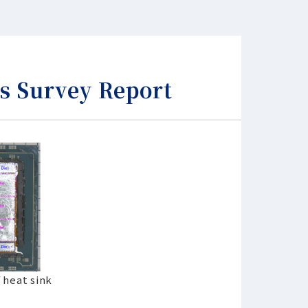
s Survey Report
 heat sink