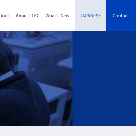
tions
About LTEC
What's New
JAPANESE
Contact