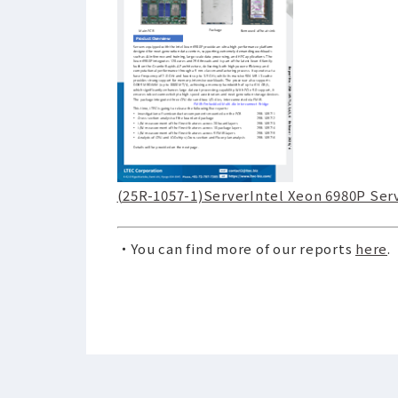
(25R-1057-1)ServerIntel Xeon 6980P Se
・You can find more of our reports
here
.