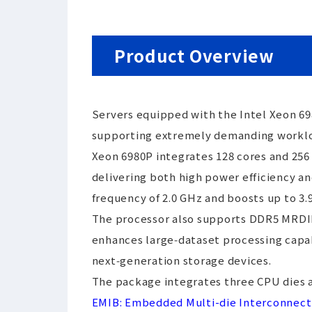
Product Overview
Servers equipped with the Intel Xeon 69
supporting extremely demanding workload
Xeon 6980P integrates 128 cores and 256 
delivering both high power efficiency a
frequency of 2.0 GHz and boosts up to 3
The processor also supports DDR5 MRDIMM
enhances large‑dataset processing capabi
next‑generation storage devices.
The package integrates three CPU dies a
EMIB: Embedded Multi-die Interconnect