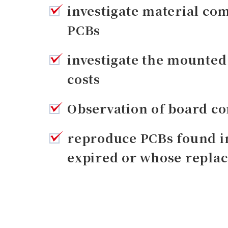
investigate material com
PCBs
investigate the mounte
costs
Observation of board co
reproduce PCBs found i
expired or whose replac