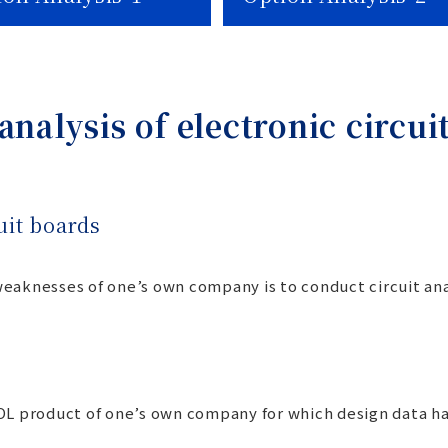
 analysis of electronic circui
cuit boards
aknesses of one’s own company is to conduct circuit ana
EOL product of one’s own company for which design data h