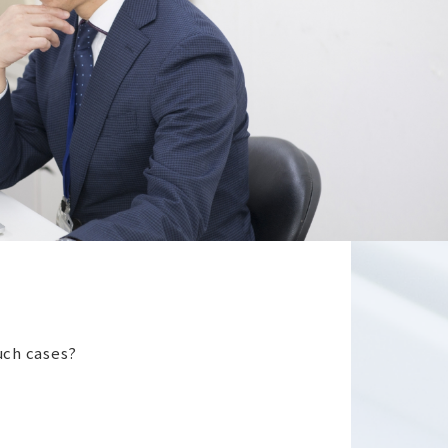
such cases?