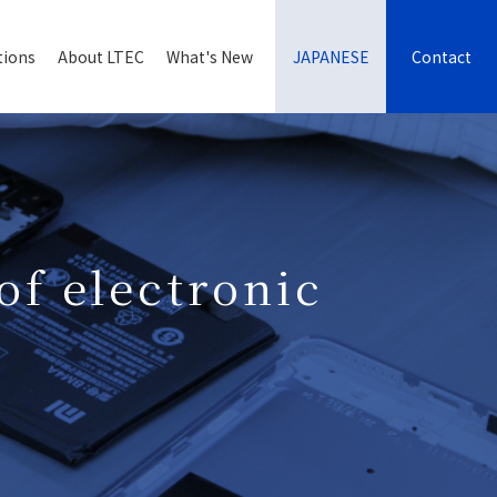
tions
About LTEC
What's New
JAPANESE
Contact
of electronic