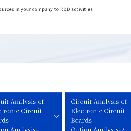
sources in your company to R&D activities.
uit Analysis of
Circuit Analysis of
tronic Circuit
Electronic Circuit
rds
Boards
ion Analysis-1
Option Analysis-2