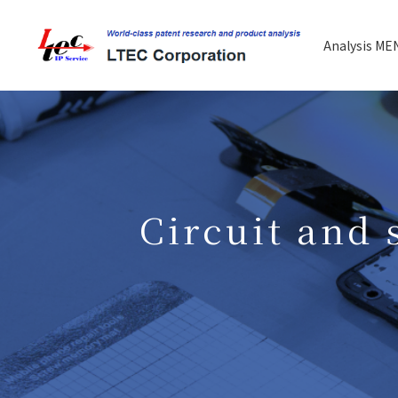
Analysis ME
Circuit and 