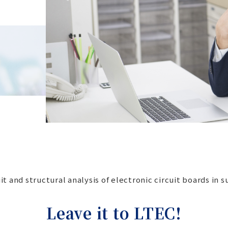
t and structural analysis of electronic circuit boards in 
Leave it to LTEC!