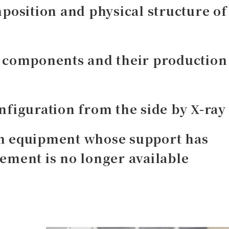
position and physical structure of
d components and their production
nfiguration from the side by X-ray
n equipment whose support has
ement is no longer available