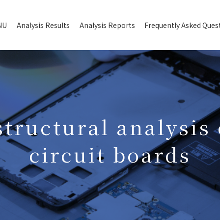
NU
Analysis Results
Analysis Reports
Frequently Asked Ques
structural analysis 
circuit boards