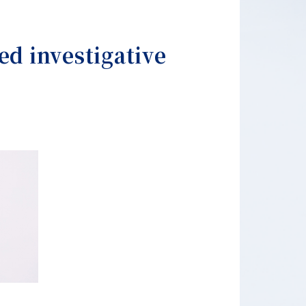
ed investigative