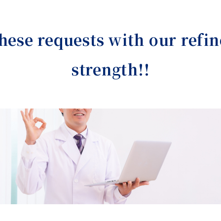
these requests with our refin
strength!!