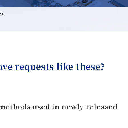
rds
e requests like these?
methods used in newly released