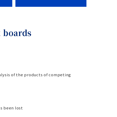
t boards
lysis of the products of competing
as been lost