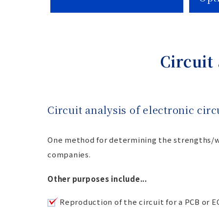
Circuit
Circuit analysis of electronic cir
One method for determining the strengths/we
companies.
Other purposes include...
Reproduction of the circuit for a PCB or 