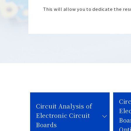
This will allow you to dedicate the re
Circ
Circuit Analysis of
Elec
Electronic Circuit
Boa
Boards
Opt