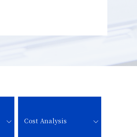
Cost Analysis