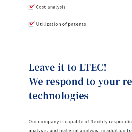
Cost analysis
Utilization of patents
Leave it to LTEC!
We respond to your re
technologies
Our company is capable of flexibly respondin
analysis, and material analysis, in addition 