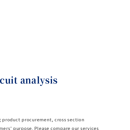
cuit analysis
ng product procurement, cross section
stomers’ purpose. Please compare our services