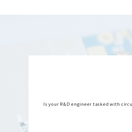
Is your R&D engineer tasked with circui