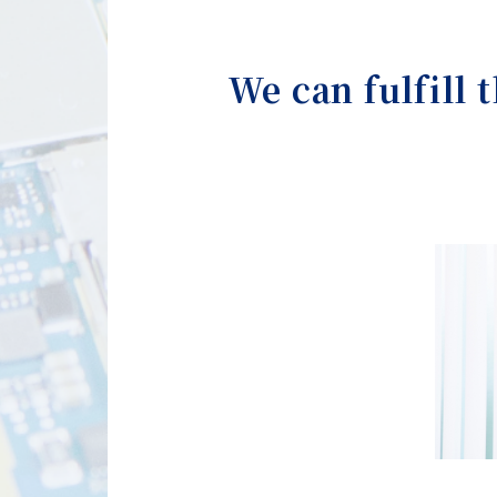
We can fulfill 