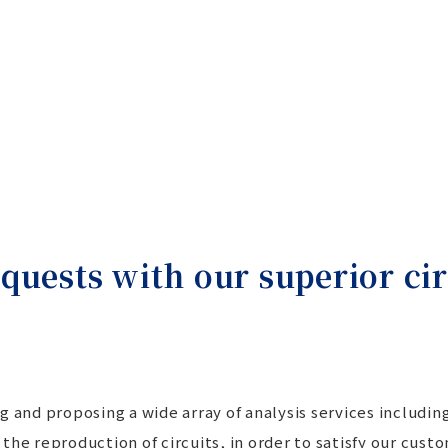
quests with our superior cir
g and proposing a wide array of analysis services includi
to the reproduction of circuits, in order to satisfy our cu