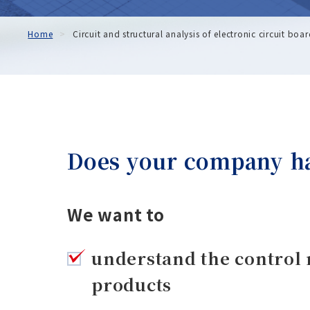
Home
Circuit and structural analysis of electronic circuit boa
Does your company hav
We want to
understand the control 
products