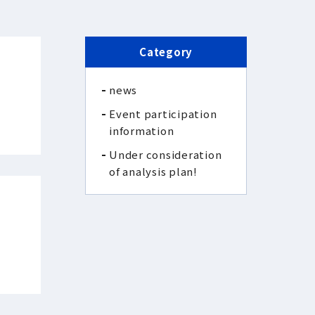
Category
news
Event participation
information
Under consideration
of analysis plan!