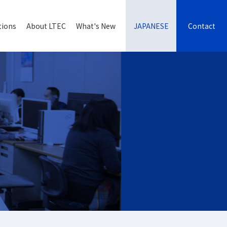
tions
About LTEC
What's New
JAPANESE
Contact