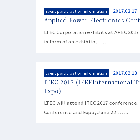
2017.03.17
Event participation information
Applied Power Electronics Con
LTEC Corporation exhibits at APEC 2017
in form of an exhibito……
2017.03.13
Event participation information
ITEC 2017 (IEEEInternational T
Expo)
LTEC will attend ITEC 2017 conference. 
Conference and Expo, June 22-……