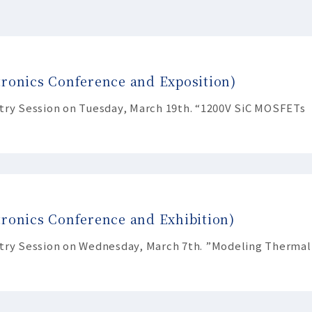
tronics Conference and Exposition)
stry Session on Tuesday, March 19th. “1200V SiC MOSFETs
ronics Conference and Exhibition)
stry Session on Wednesday, March 7th. ”Modeling Thermal