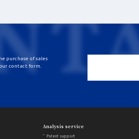
he purchase of sales
 our contact form.
Analysis service
Patent support