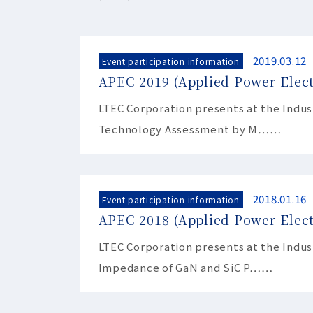
2019.03.12
Event participation information
APEC 2019 (Applied Power Elec
LTEC Corporation presents at the Indu
Technology Assessment by M……
2018.01.16
Event participation information
APEC 2018 (Applied Power Elect
LTEC Corporation presents at the Indu
Impedance of GaN and SiC P……