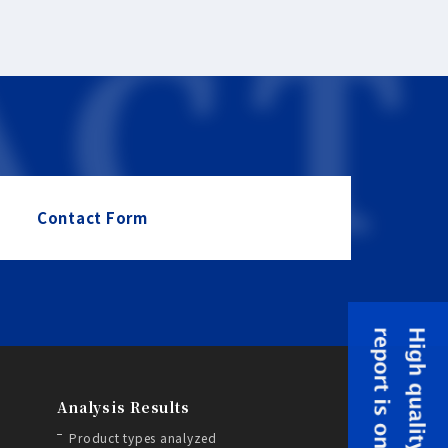
Contact Form
Analysis Results
Product types analyzed