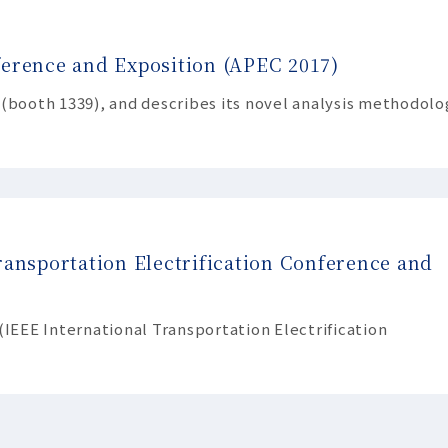
ference and Exposition (APEC 2017)
 (booth 1339), and describes its novel analysis methodolo
ransportation Electrification Conference and
(IEEE International Transportation Electrification