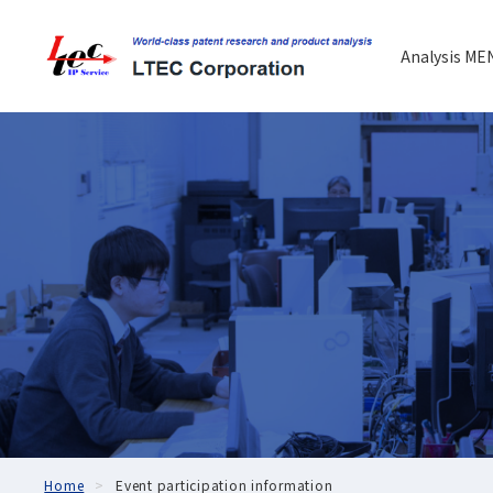
Analysis ME
Home
Event participation information