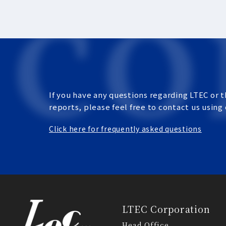
If you have any questions regarding LTEC or t
reports, please feel free to contact us using
Click here for frequently asked questions
LTEC Corporation
Head Office