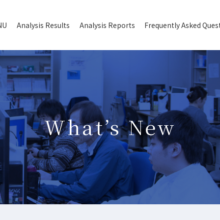
NU
Analysis Results
Analysis Reports
Frequently Asked Ques
What’s New