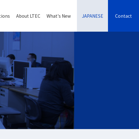
tions
About LTEC
What's New
JAPANESE
Contact