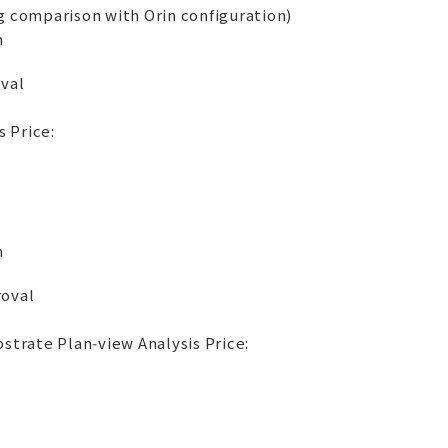
 comparison with Orin configuration)
m
oval
 Price:
m
roval
trate Plan‑view Analysis Price: