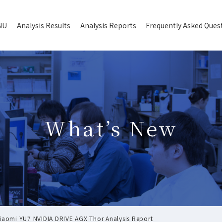
NU
Analysis Results
Analysis Reports
Frequently Asked Ques
What’s New
omi YU7 NVIDIA DRIVE AGX Thor Analysis Report