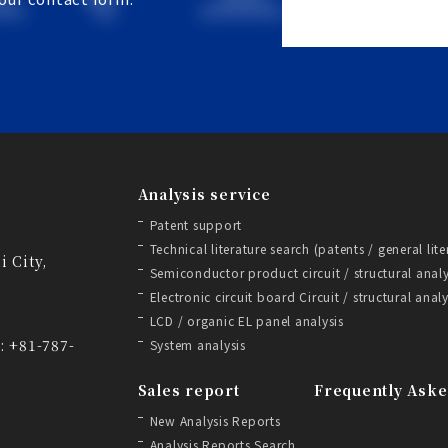
Analysis service
Patent support
Technical literature search (patents / general lite
i City,
Semiconductor product circuit / structural analy
Electronic circuit board Circuit / structural analy
LCD / organic EL panel analysis
: +81-787-
System analysis
Sales report
Frequently Aske
New Analysis Reports
Analysis Reports Search