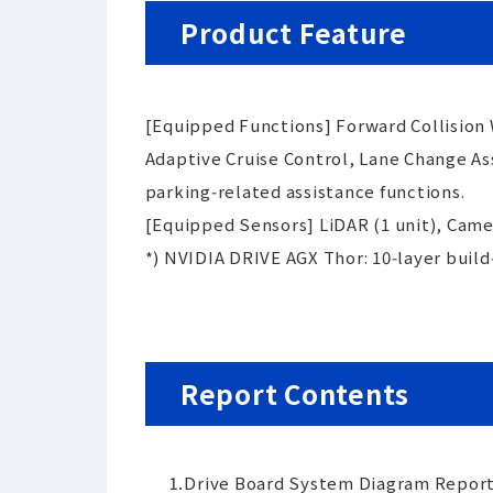
Product Feature
[Equipped Functions] Forward Collision
Adaptive Cruise Control, Lane Change As
parking‑related assistance functions.
[Equipped Sensors] LiDAR (1 unit), Camer
*) NVIDIA DRIVE AGX Thor: 10‑layer buil
Report Contents
⒈
Drive Board System Diagram Report