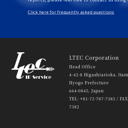
Click here for frequently asked questions
LTEC Corporation
Head Office
4-42-8 Higashiarioka, Itam
Hyogo Prefecture
664-0845, Japan
TEL: +81-72-787-7385 / FAX
7382