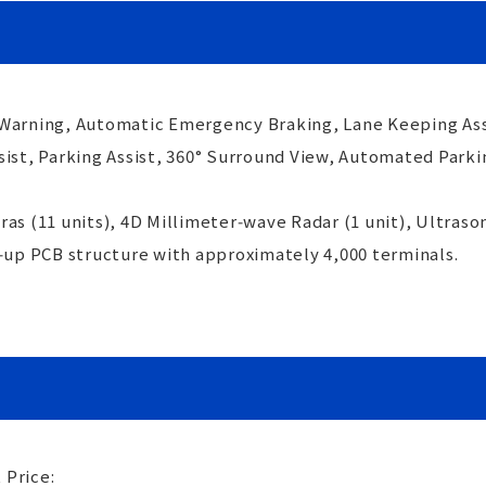
 Warning, Automatic Emergency Braking, Lane Keeping Ass
sist, Parking Assist, 360° Surround View, Automated Park
as (11 units), 4D Millimeter‑wave Radar (1 unit), Ultrason
d‑up PCB structure with approximately 4,000 terminals.
 Price: