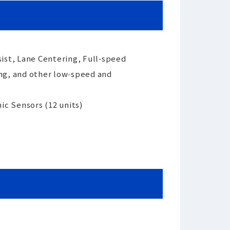
ist, Lane Centering, Full‑speed
ing, and other low‑speed and
ic Sensors (12 units)