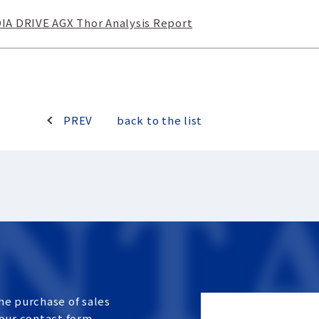
A DRIVE AGX Thor Analysis Report
PREV
back to the list
he purchase of sales
 our contact form.