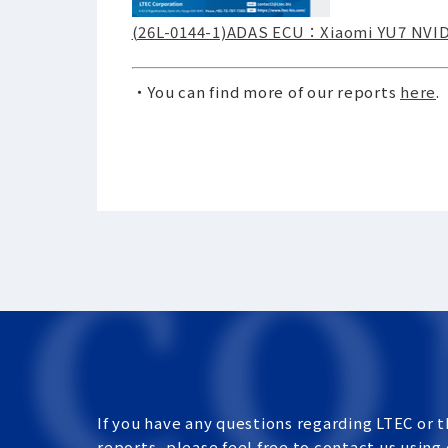
(26L-0144-1)ADAS ECU：Xiaomi YU7 NVIDI
・You can find more of our reports
here
.
If you have any questions regarding LTEC or t
reports, please feel free to contact us using