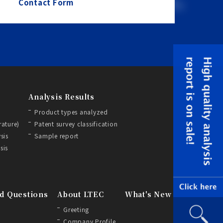
Contact Form
Analysis Results
Product types analyzed
rature)
Patent survey classification
sis
Sample report
sis
d Questions
About LTEC
What's New
Greeting
Company Profile