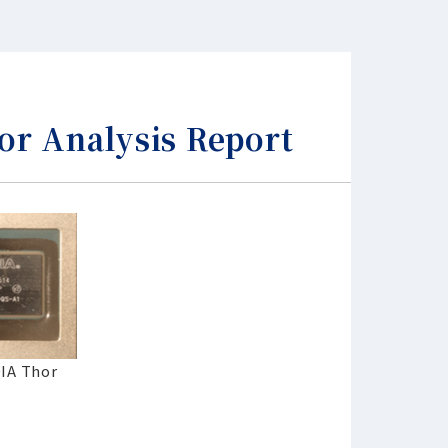
 Analysis Report
DIA Thor