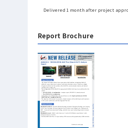
Delivered 1 month after project appr
Report Brochure