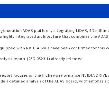
-generation ADAS platform, integrating LiDAR, 4D millim
es a highly integrated architecture that combines the AD
quipped with NVIDIA SoCs have been confirmed for this ve
Analysis report (25G‑0523‑1) already released
s report focuses on the higher‑performance NVIDIA DRIV
ovide a detailed analysis of the ADAS board, with emphasis