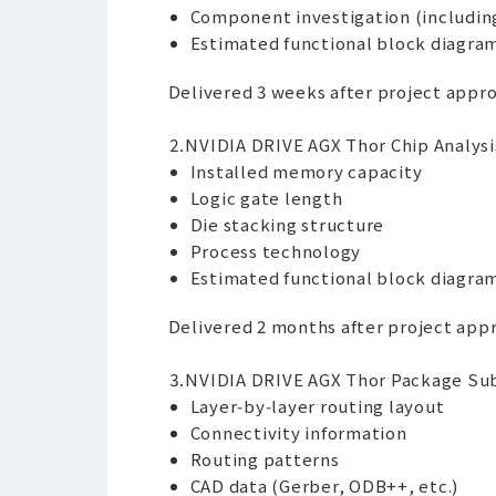
Component investigation (including
Estimated functional block diagra
Delivered 3 weeks after project appr
⒉NVIDIA DRIVE AGX Thor Chip Analysis
Installed memory capacity
Logic gate length
Die stacking structure
Process technology
Estimated functional block diagra
Delivered 2 months after project app
⒊NVIDIA DRIVE AGX Thor Package Subs
Layer‑by‑layer routing layout
Connectivity information
Routing patterns
CAD data (Gerber, ODB++, etc.)