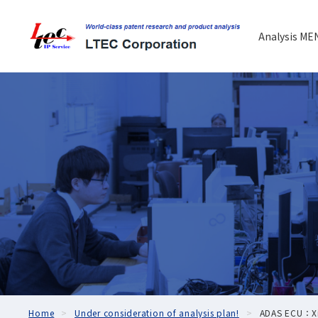
Analysis ME
Home
Under consideration of analysis plan!
ADAS ECU：Xia