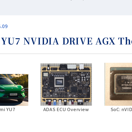
6.09
U7 NVIDIA DRIVE AGX Thor
mi YU7
ADAS ECU Overview
SoC: nVI