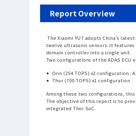
Report Overview
The Xiaomi YU7 adopts China’s latest
twelve ultrasonic sensors. It featur
domain controller into a single unit.
Two configurations of the ADAS ECU e
Orin (254 TOPS) x2 configuration : 
Thor (700 TOPS) x1 configuration
Among these two configurations, thi
The objective of this report is to pr
integrated Thor SoC.