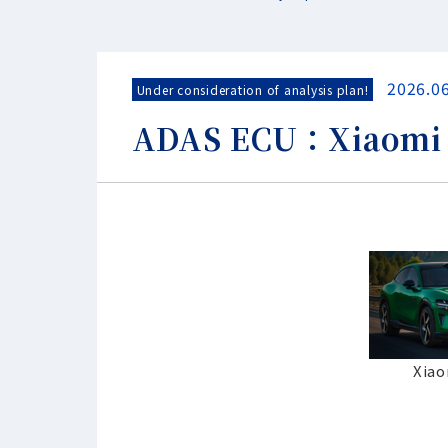
2026.0
Under consideration of analysis plan!
ADAS ECU：Xiaomi Y
Xiao