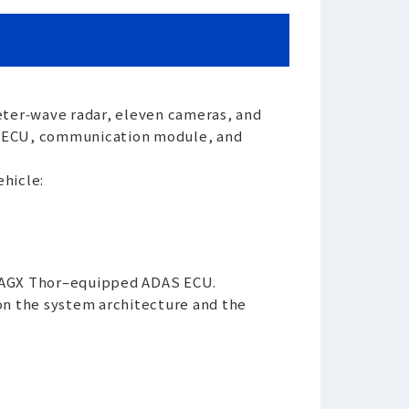
eter‑wave radar, eleven cameras, and
AS ECU, communication module, and
hicle:
E AGX Thor–equipped ADAS ECU.
 on the system architecture and the